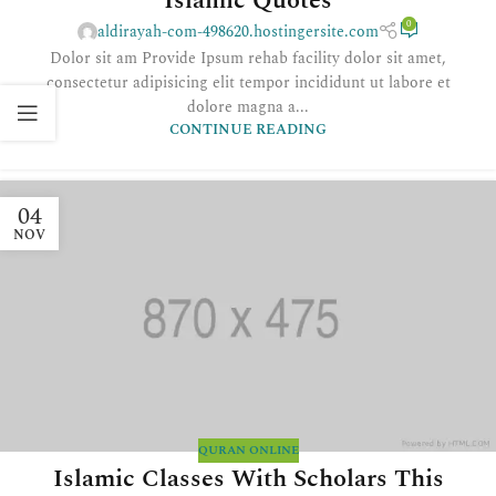
Islamic Quotes
0
aldirayah-com-498620.hostingersite.com
Dolor sit am Provide Ipsum rehab facility dolor sit amet,
consectetur adipisicing elit tempor incididunt ut labore et
dolore magna a...
CONTINUE READING
04
NOV
QURAN ONLINE
Islamic Classes With Scholars This