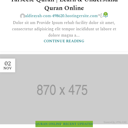
Quran Online
0
aldirayah-com-498620.hostingersite.com
Dolor sit am Provide Ipsum rehab facility dolor sit amet,
consectetur adipisicing elit tempor incididunt ut labore et
dolore magna a...
CONTINUE READING
02
NOV
QURAN ONLINE
,
RECENT UPDATES