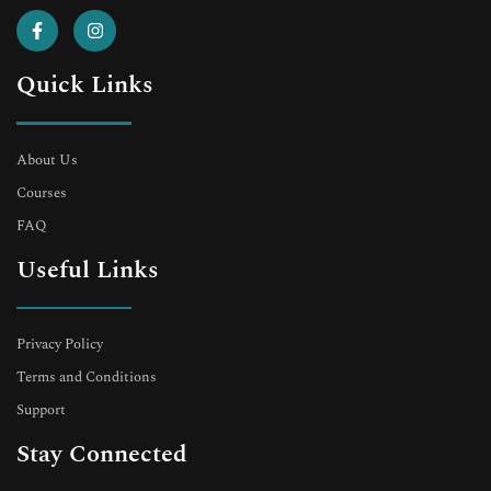
Quick Links
About Us
Courses
FAQ
Useful Links
Privacy Policy
Terms and Conditions
Support
Stay Connected