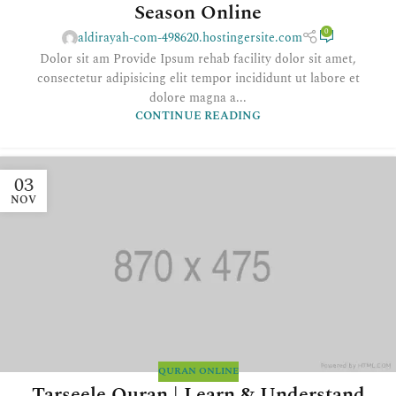
Season Online
0
aldirayah-com-498620.hostingersite.com
Dolor sit am Provide Ipsum rehab facility dolor sit amet,
consectetur adipisicing elit tempor incididunt ut labore et
dolore magna a...
CONTINUE READING
03
NOV
QURAN ONLINE
Tarseele Quran | Learn & Understand