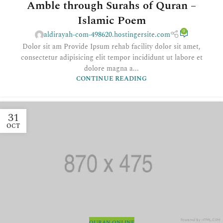
Amble through Surahs of Quran –
Islamic Poem
0
aldirayah-com-498620.hostingersite.com
Dolor sit am Provide Ipsum rehab facility dolor sit amet,
consectetur adipisicing elit tempor incididunt ut labore et
dolore magna a...
CONTINUE READING
31
OCT
QURAN ONLINE