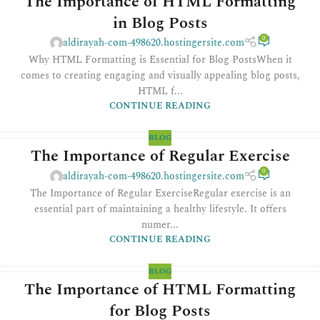
The Importance of HTML Formatting
in Blog Posts
0
aldirayah-com-498620.hostingersite.com
Why HTML Formatting is Essential for Blog PostsWhen it
comes to creating engaging and visually appealing blog posts,
HTML f...
CONTINUE READING
BLOG
The Importance of Regular Exercise
0
aldirayah-com-498620.hostingersite.com
The Importance of Regular ExerciseRegular exercise is an
essential part of maintaining a healthy lifestyle. It offers
numer...
CONTINUE READING
BLOG
The Importance of HTML Formatting
for Blog Posts