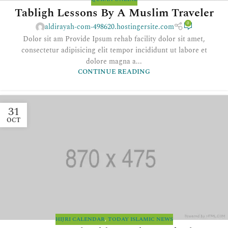
Tabligh Lessons By A Muslim Traveler
0
aldirayah-com-498620.hostingersite.com
Dolor sit am Provide Ipsum rehab facility dolor sit amet,
consectetur adipisicing elit tempor incididunt ut labore et
dolore magna a...
CONTINUE READING
31
OCT
HIJRI CALENDAR
,
TODAY ISLAMIC NEWS