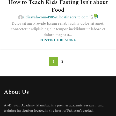
How to Teach Kids Fasting Isn’t about
Food
0
aldirayah-com-498620.hostingersite.com
Dolor sit am Provide Ipsum rehab facility dolor sit amet,
consectetur adipisicing elit tempor incididunt ut labore et
dolore magna a...
CONTINUE READING
1
2
About Us
Al-Dirayah Academy Islamabad is a premier academic, research, and
training institution located in the heart of Pakistan’s capital.