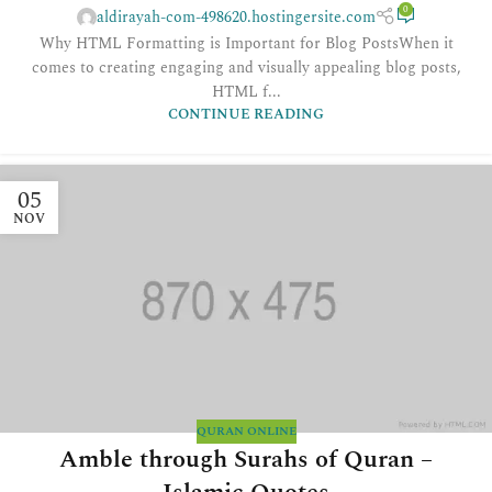
0
aldirayah-com-498620.hostingersite.com
Why HTML Formatting is Important for Blog PostsWhen it
comes to creating engaging and visually appealing blog posts,
HTML f...
CONTINUE READING
05
NOV
QURAN ONLINE
Amble through Surahs of Quran –