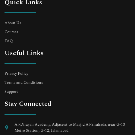
Quick Links
About Us
Courses
FAQ
Useful Links
Privacy Policy
Terms and Conditions
Support
Stay Connected
Al-Dirayah Academy, Adjacent to Masjid Al-Shuhada, near G-13
Metro Station, G-12, Islamabad.