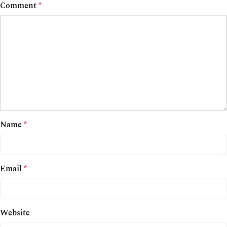
Comment
*
Name
*
Email
*
Website