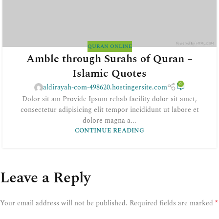
QURAN ONLINE
Amble through Surahs of Quran –
Islamic Quotes
0
aldirayah-com-498620.hostingersite.com
Dolor sit am Provide Ipsum rehab facility dolor sit amet,
consectetur adipisicing elit tempor incididunt ut labore et
dolore magna a...
CONTINUE READING
Leave a Reply
*
Your email address will not be published.
Required fields are marked