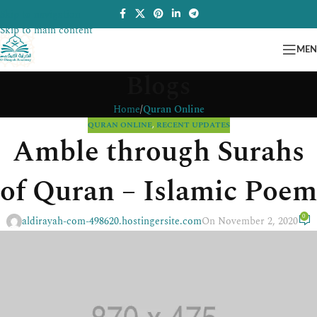
Skip to navigation
Skip to main content
ME
Blogs
Home
/
Quran Online
QURAN ONLINE
,
RECENT UPDATES
Amble through Surahs
of Quran – Islamic Poem
0
aldirayah-com-498620.hostingersite.com
On November 2, 2020