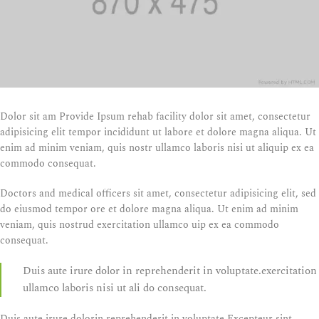
Dolor sit am Provide Ipsum rehab facility dolor sit amet, consectetur
adipisicing elit tempor incididunt ut labore et dolore magna aliqua. Ut
enim ad minim veniam, quis nostr ullamco laboris nisi ut aliquip ex ea
commodo consequat.
Doctors and medical officers sit amet, consectetur adipisicing elit, sed
do eiusmod tempor ore et dolore magna aliqua. Ut enim ad minim
veniam, quis nostrud exercitation ullamco uip ex ea commodo
consequat.
Duis aute irure dolor in reprehenderit in voluptate.exercitation
ullamco laboris nisi ut ali do consequat.
Duis aute irure dolorin reprehenderit in voluptate.Excepteur sint