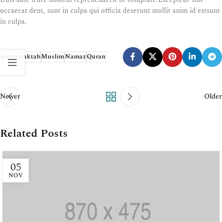
occaecat dent, sunt in culpa qui officia deserunt mollit anim id estsunt
in culpa.
Islam
maktab
Muslim
Namaz
Quran
Newer
Older
Related Posts
05
NOV