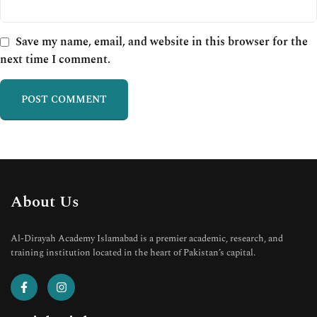
Save my name, email, and website in this browser for the
next time I comment.
About Us
Al-Dirayah Academy Islamabad is a premier academic, research, and
training institution located in the heart of Pakistan’s capital.