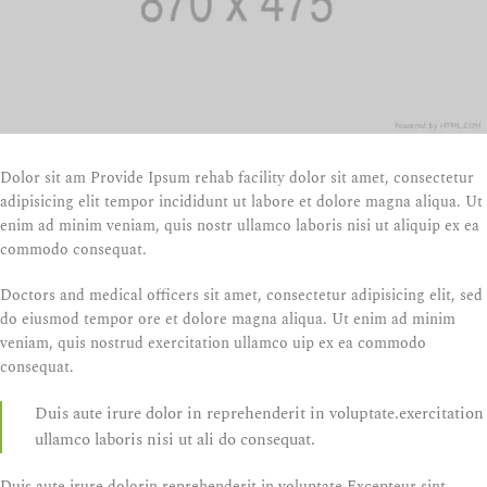
Dolor sit am Provide Ipsum rehab facility dolor sit amet, consectetur
adipisicing elit tempor incididunt ut labore et dolore magna aliqua. Ut
enim ad minim veniam, quis nostr ullamco laboris nisi ut aliquip ex ea
commodo consequat.
Doctors and medical officers sit amet, consectetur adipisicing elit, sed
do eiusmod tempor ore et dolore magna aliqua. Ut enim ad minim
veniam, quis nostrud exercitation ullamco uip ex ea commodo
consequat.
Duis aute irure dolor in reprehenderit in voluptate.exercitation
ullamco laboris nisi ut ali do consequat.
Duis aute irure dolorin reprehenderit in voluptate.Excepteur sint