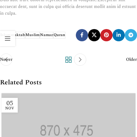
occaecat dent, sunt in culpa qui officia deserunt mollit anim id estsunt
in culpa.
Islam
maktab
Muslim
Namaz
Quran
Newer
Older
Related Posts
05
NOV