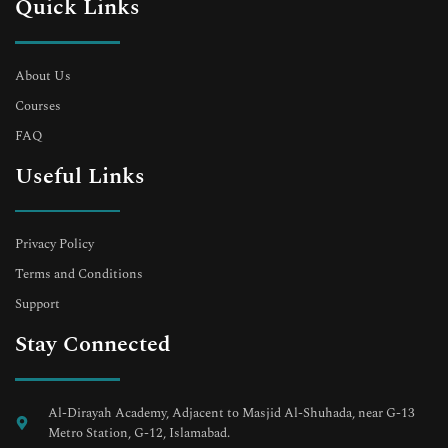
Quick Links
About Us
Courses
FAQ
Useful Links
Privacy Policy
Terms and Conditions
Support
Stay Connected
Al-Dirayah Academy, Adjacent to Masjid Al-Shuhada, near G-13
Metro Station, G-12, Islamabad.