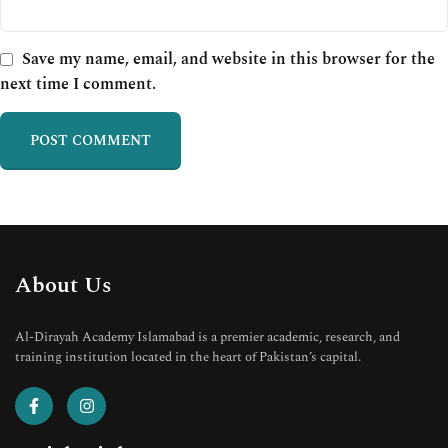
Save my name, email, and website in this browser for the
next time I comment.
About Us
Al-Dirayah Academy Islamabad is a premier academic, research, and
training institution located in the heart of Pakistan’s capital.