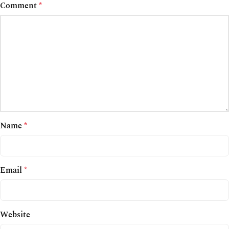
Comment
*
Name
*
Email
*
Website