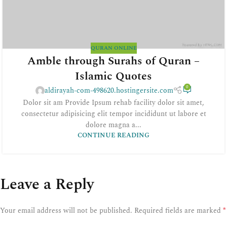
QURAN ONLINE
Amble through Surahs of Quran –
Islamic Quotes
0
aldirayah-com-498620.hostingersite.com
Dolor sit am Provide Ipsum rehab facility dolor sit amet,
consectetur adipisicing elit tempor incididunt ut labore et
dolore magna a...
CONTINUE READING
Leave a Reply
*
Your email address will not be published.
Required fields are marked