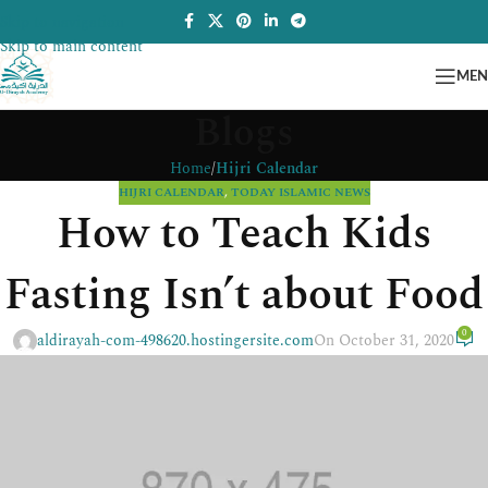
Skip to navigation
Skip to main content
ME
Blogs
Home
/
Hijri Calendar
HIJRI CALENDAR
,
TODAY ISLAMIC NEWS
How to Teach Kids
Fasting Isn’t about Food
0
aldirayah-com-498620.hostingersite.com
On October 31, 2020