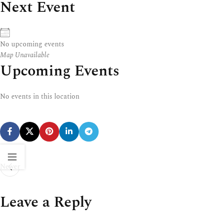
Next Event
No upcoming events
Map Unavailable
Upcoming Events
No events in this location
Newer
Leave a Reply