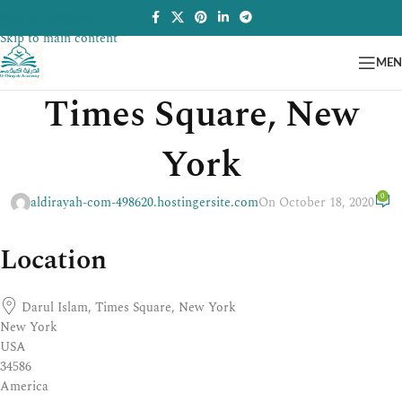
Skip to navigation
Skip to main content
ME
Times Square, New
York
0
aldirayah-com-498620.hostingersite.com
On October 18, 2020
Location
Darul Islam, Times Square, New York
New York
USA
34586
America