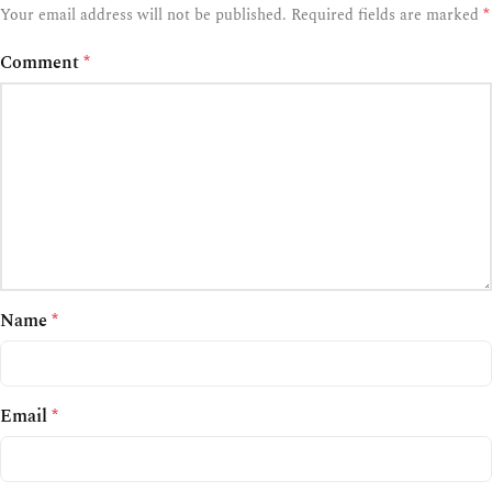
*
Your email address will not be published.
Required fields are marked
Comment
*
Name
*
Email
*