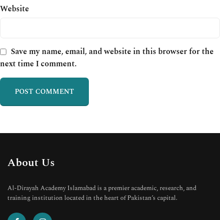
Website
Save my name, email, and website in this browser for the
next time I comment.
About Us
Al-Dirayah Academy Islamabad is a premier academic, research, and
training institution located in the heart of Pakistan’s capital.