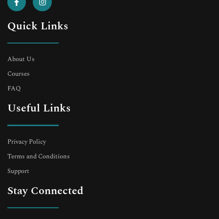
Quick Links
About Us
Courses
FAQ
Useful Links
Privacy Policy
Terms and Conditions
Support
Stay Connected