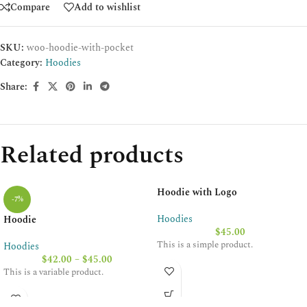
Compare
Add to wishlist
SKU:
woo-hoodie-with-pocket
Category:
Hoodies
Share:
Related products
Hoodie with Logo
-7%
Hoodies
Hoodie
$
45.00
This is a simple product.
Hoodies
$
42.00
–
$
45.00
This is a variable product.