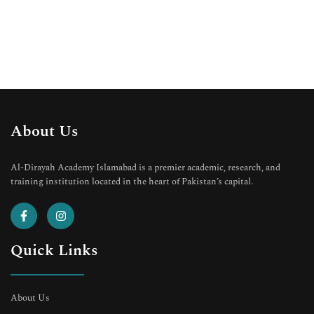
About Us
Al-Dirayah Academy Islamabad is a premier academic, research, and
training institution located in the heart of Pakistan’s capital.
Quick Links
About Us