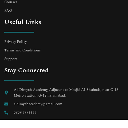
Courses
FAQ
Useful Links
Privacy Policy
Terms and Conditions
Support
Stay Connected
Al-Dirayah Academy, Adjacent to Masjid Al-Shuhada, near G-13
Metro Station, G-12, Islamabad.
aldirayahacademy@gmail.com
0309 4996644